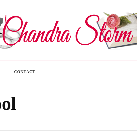
CONTACT
ool