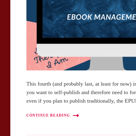
This fourth (and probably last, at least for now) in
you want to self-publish and therefore need to f
even if you plan to publish traditionally, the E
CONTINUE READING