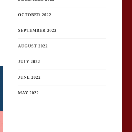
OCTOBER 2022
SEPTEMBER 2022
AUGUST 2022
JULY 2022
JUNE 2022
MAY 2022