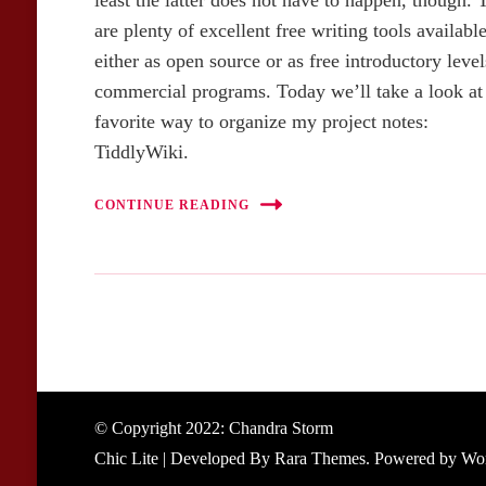
least the latter does not have to happen, though. 
are plenty of excellent free writing tools available
either as open source or as free introductory level
commercial programs. Today we’ll take a look a
favorite way to organize my project notes:
TiddlyWiki.
CONTINUE READING
© Copyright 2022: Chandra Storm
Chic Lite | Developed By
Rara Themes
. Powered by
Wor