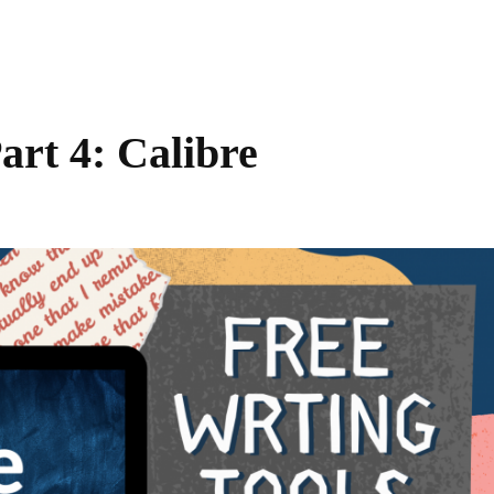
art 4: Calibre