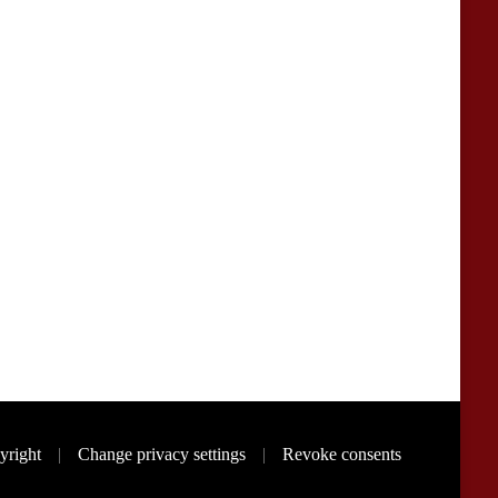
yright
Change privacy settings
Revoke consents