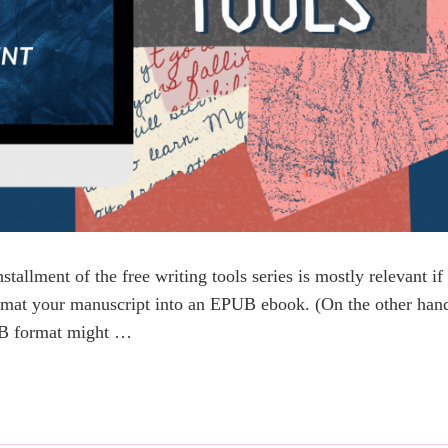
stallment of the free writing tools series is mostly relevant if
ormat your manuscript into an EPUB ebook. (On the other han
PUB format might …