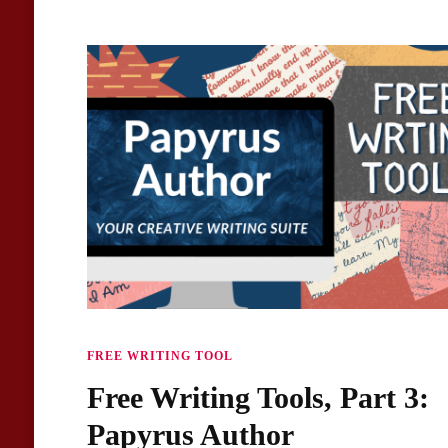
FREE WRITING TOOL
Free Writing Tools, Part 3:
Papyrus Author