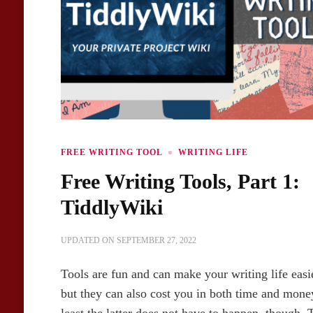
FREE WRITING TOOL
WRITING LIFE
Free Writing Tools, Part 1:
TiddlyWiki
UPDATED ON
SEPTEMBER 27, 2022
Tools are fun and can make your writing life easi
but they can also cost you in both time and mone