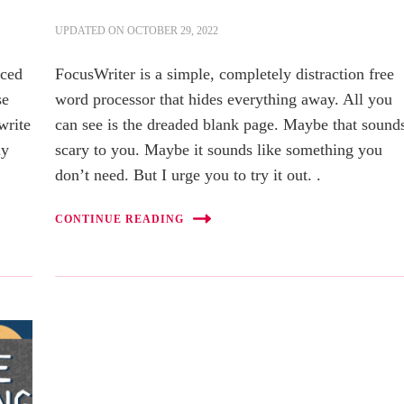
UPDATED ON
OCTOBER 29, 2022
uced
FocusWriter is a simple, completely distraction free
se
word processor that hides everything away. All you
 write
can see is the dreaded blank page. Maybe that sound
ly
scary to you. Maybe it sounds like something you
don’t need. But I urge you to try it out. .
CONTINUE READING