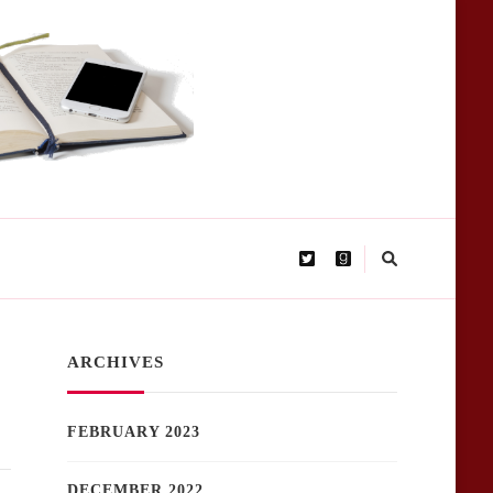
ARCHIVES
FEBRUARY 2023
DECEMBER 2022