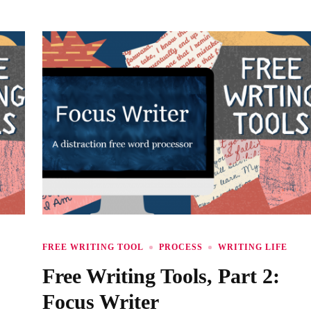
FREE WRITING TOOL
PROCESS
WRITING LIFE
Free Writing Tools, Part 2:
Focus Writer