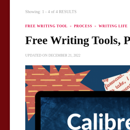
Showing: 1 - 4 of 4 RESULTS
FREE WRITING TOOL
PROCESS
WRITING LIFE
Free Writing Tools, P
UPDATED ON
DECEMBER 21, 2022