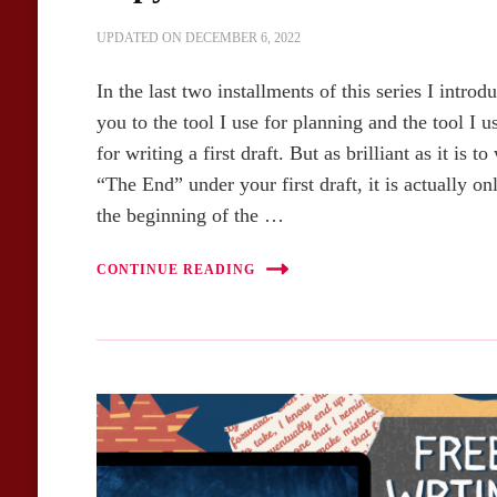
UPDATED ON
DECEMBER 6, 2022
In the last two installments of this series I introd
you to the tool I use for planning and the tool I u
for writing a first draft. But as brilliant as it is to
“The End” under your first draft, it is actually on
the beginning of the …
CONTINUE READING