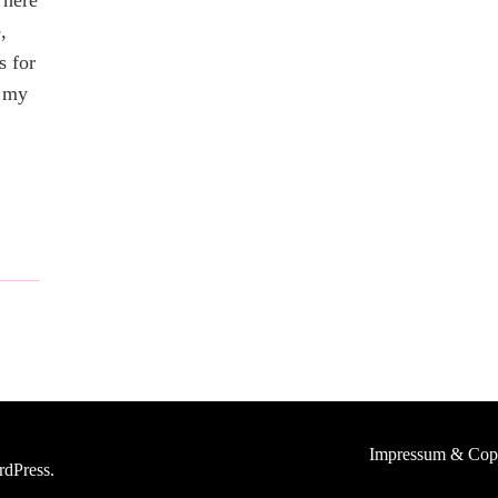
There
,
s for
t my
Impressum & Cop
dPress
.