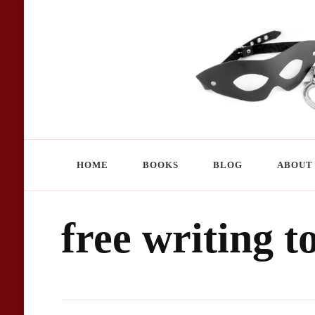
Chandra Storm – author homepage
kinky, erotic, exciting
HOME
BOOKS
BLOG
ABOUT
free writing t