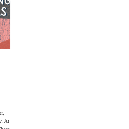
er,
y. At