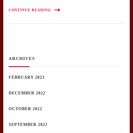
CONTINUE READING
ARCHIVES
FEBRUARY 2023
DECEMBER 2022
OCTOBER 2022
SEPTEMBER 2022