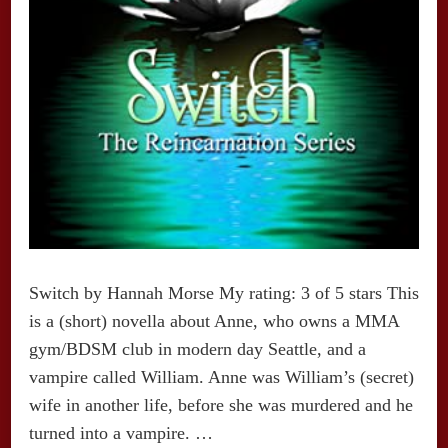
Switch by Hannah Morse My rating: 3 of 5 stars This
is a (short) novella about Anne, who owns a MMA
gym/BDSM club in modern day Seattle, and a
vampire called William. Anne was William’s (secret)
wife in another life, before she was murdered and he
turned into a vampire. …