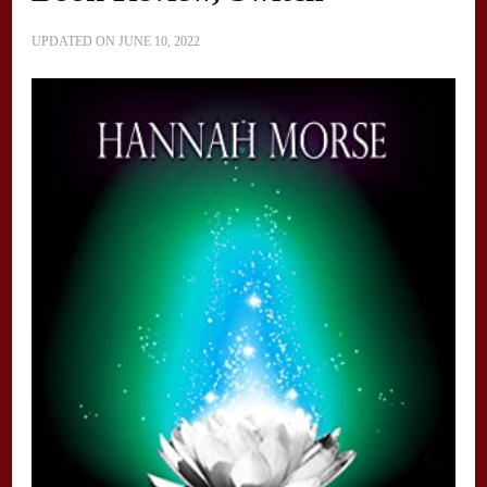
UPDATED ON
JUNE 10, 2022