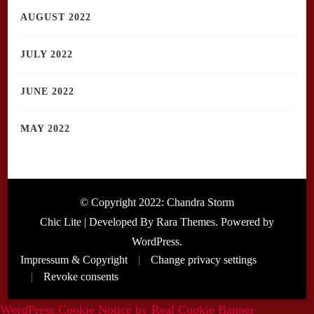
AUGUST 2022
JULY 2022
JUNE 2022
MAY 2022
© Copyright 2022: Chandra Storm
Chic Lite | Developed By
Rara Themes
. Powered by
WordPress
.
Impressum & Copyright
Change privacy settings
Revoke consents
WordPress Cookie Notice by Real Cookie Banner