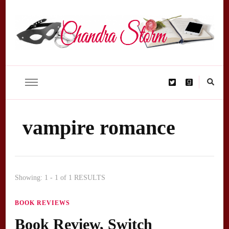
Chandra Storm – author homepage
kinky, erotic, exciting
vampire romance
Showing: 1 - 1 of 1 RESULTS
BOOK REVIEWS
Book Review, Switch